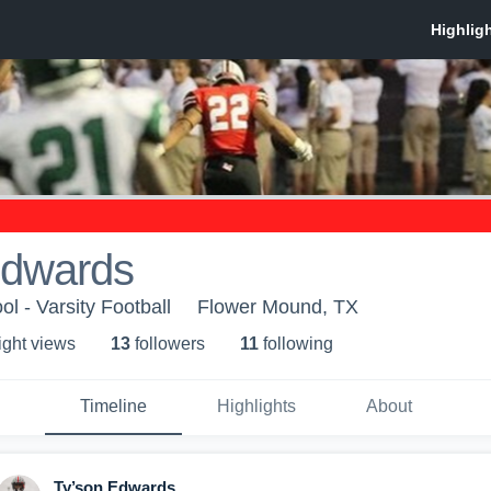
Edwards
l - Varsity Football
Flower Mound, TX
ight view
s
13
follower
s
11
following
Timeline
Highlights
About
Ty’son Edwards