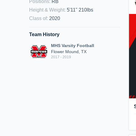
Positions
:
RB
Height & Weight
:
5'11" 210lbs
Class of
:
2020
Team History
MHS Varsity Football
Flower Mound, TX
2017 - 2019