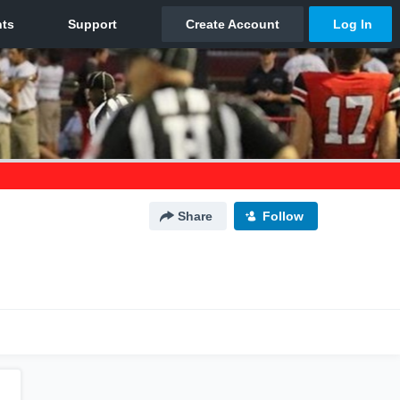
Share
Follow