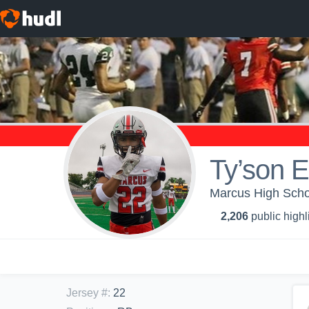
Ty’son 
Marcus High Schoo
2,206
public highl
Jersey #
:
22