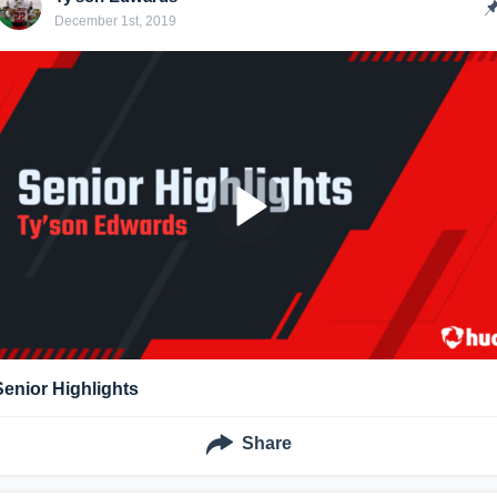
December 1st, 2019
Senior Highlights
Share