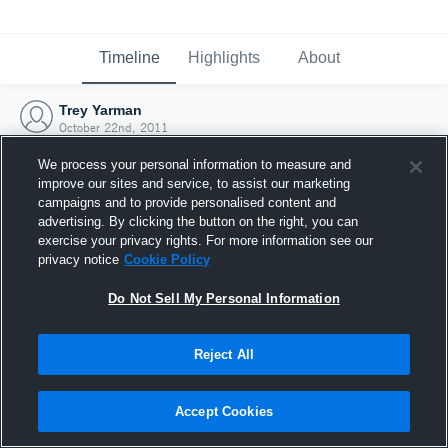
Timeline
Highlights
About
Trey Yarman
October 22nd, 2011
We process your personal information to measure and
improve our sites and service, to assist our marketing
campaigns and to provide personalised content and
advertising. By clicking the button on the right, you can
exercise your privacy rights. For more information see our
privacy notice
Cookie Policy
Do Not Sell My Personal Information
Reject All
Joined Hudl
Accept Cookies
22 October 2011