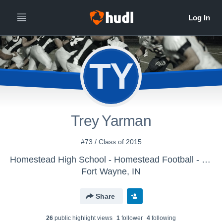
TY
Trey Yarman
#73 / Class of 2015
Homestead High School - Homestead Football - Freshmen
Fort Wayne, IN
Share
26
public highlight view
s
1
follower
4
following