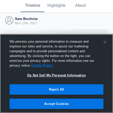
Timeline
Highlights
About
Sam Bochnia
April 17th, 2017
We process your personal information to measure and
improve our sites and service, to assist our marketing
campaigns and to provide personalised content and
advertising. By clicking the button on the right, you can
exercise your privacy rights. For more information see our
privacy notice
Cookie Policy
Do Not Sell My Personal Information
Reject All
Joined Hudl
17 April 2017
Accept Cookies