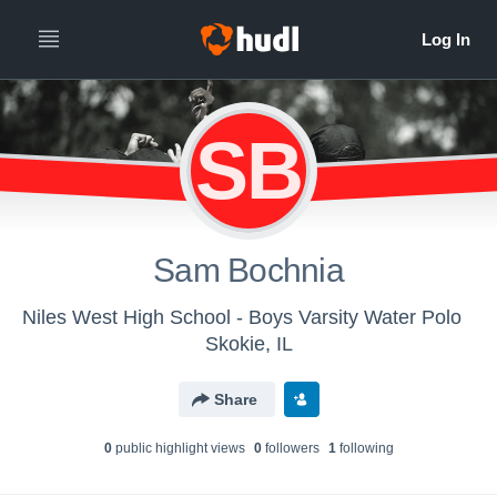
SB
Sam Bochnia
Niles West High School - Boys Varsity Water Polo
Skokie, IL
Share
0
public highlight view
s
0
follower
s
1
following