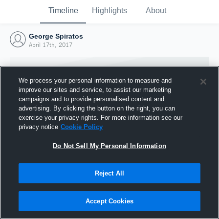
Timeline
Highlights
About
George Spiratos
April 17th, 2017
We process your personal information to measure and
improve our sites and service, to assist our marketing
campaigns and to provide personalised content and
advertising. By clicking the button on the right, you can
exercise your privacy rights. For more information see our
privacy notice
Cookie Policy
Do Not Sell My Personal Information
Reject All
Joined Hudl
17 April 2017
Accept Cookies