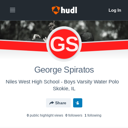
GS
George Spiratos
Niles West High School - Boys Varsity Water Polo
Skokie, IL
Share
0
public highlight view
s
0
follower
s
1
following