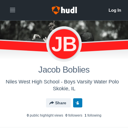
JB
Jacob Boblies
Niles West High School - Boys Varsity Water Polo
Skokie, IL
Share
0
public highlight view
s
0
follower
s
1
following