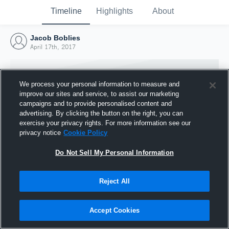
Timeline
Highlights
About
Jacob Boblies
April 17th, 2017
We process your personal information to measure and
improve our sites and service, to assist our marketing
campaigns and to provide personalised content and
advertising. By clicking the button on the right, you can
exercise your privacy rights. For more information see our
privacy notice
Cookie Policy
Do Not Sell My Personal Information
Reject All
Joined Hudl
17 April 2017
Accept Cookies