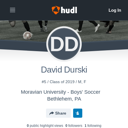
DD
David Durski
#5 / Class of 2019 / M, F
Moravian University - Boys' Soccer
Bethlehem, PA
Share
0
public highlight view
s
0
follower
s
1
following