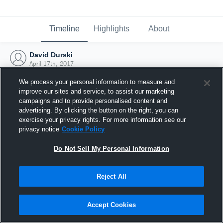
Timeline
Highlights
About
David Durski
April 17th, 2017
We process your personal information to measure and
improve our sites and service, to assist our marketing
campaigns and to provide personalised content and
advertising. By clicking the button on the right, you can
exercise your privacy rights. For more information see our
privacy notice
Cookie Policy
Do Not Sell My Personal Information
Reject All
Joined Hudl
Accept Cookies
17 April 2017