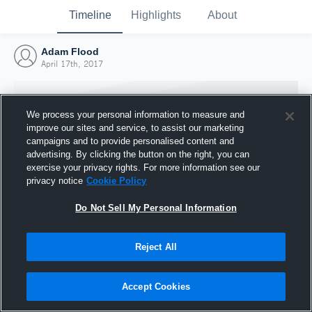
Timeline
Highlights
About
Adam Flood
April 17th, 2017
We process your personal information to measure and
improve our sites and service, to assist our marketing
campaigns and to provide personalised content and
advertising. By clicking the button on the right, you can
exercise your privacy rights. For more information see our
privacy notice
Cookie Policy
Do Not Sell My Personal Information
Reject All
Joined Hudl
17 April 2017
Accept Cookies