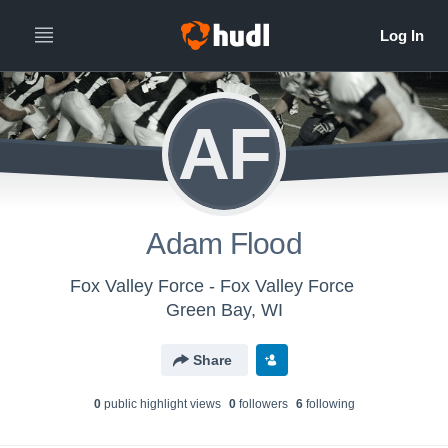
AF
Adam Flood
Fox Valley Force - Fox Valley Force
Green Bay, WI
Share
0
public highlight view
s
0
follower
s
6
following