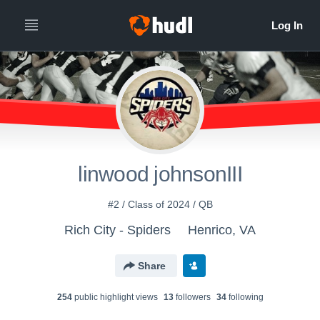
linwood johnsonIII
#2 / Class of 2024 / QB
Rich City - Spiders
Henrico, VA
Share
254
public highlight view
s
13
follower
s
34
following