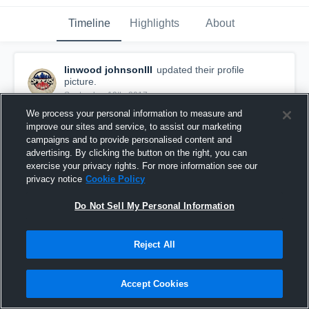
Timeline
Highlights
About
linwood johnsonIII
updated their profile
picture.
September 19th, 2017
We process your personal information to measure and
improve our sites and service, to assist our marketing
campaigns and to provide personalised content and
advertising. By clicking the button on the right, you can
exercise your privacy rights. For more information see our
privacy notice
Cookie Policy
Do Not Sell My Personal Information
Reject All
Accept Cookies