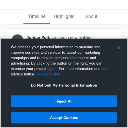
Timeline
Highlights
About
Jordan Polk
created a new highlight.
JP
July 27th, 2018
We process your personal information to measure and
improve our sites and service, to assist our marketing
campaigns and to provide personalised content and
advertising. By clicking the button on the right, you can
exercise your privacy rights. For more information see our
privacy notice
Cookie Policy
Do Not Sell My Personal Information
Reject All
Accept Cookies
Jordan Polk WR #80 Portland Raiders