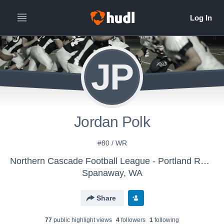
JP
Jordan Polk
#80 / WR
Northern Cascade Football League - Portland Raiders
Spanaway, WA
Share
77
public highlight view
s
4
follower
s
1
following