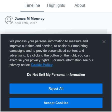
Timeline
Highlights
About
James M Mooney
April 16th, 2017
We process your personal information to measure and
improve our sites and service, to assist our marketing
campaigns and to provide personalised content and
advertising. By clicking the button on the right, you can
exercise your privacy rights. For more information see our
privacy notice
Cookie Policy
Do Not Sell My Personal Information
Reject All
Joined Hudl
16 April 2017
Accept Cookies