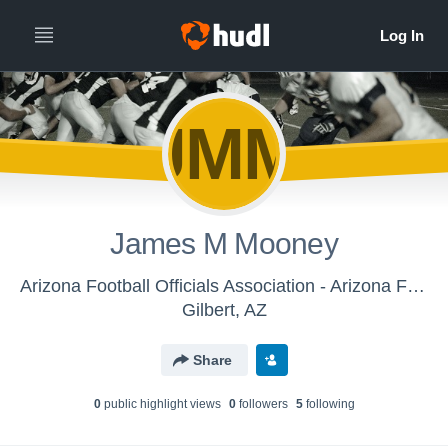
JMM
James M Mooney
Arizona Football Officials Association - Arizona Football Officials Association
Gilbert, AZ
Share
0
public highlight view
s
0
follower
s
5
following