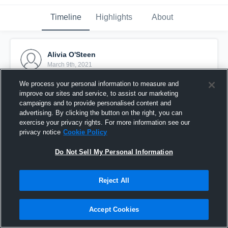
Timeline
Highlights
About
Alivia O'Steen
March 9th, 2021
We process your personal information to measure and
Pinned
improve our sites and service, to assist our marketing
campaigns and to provide personalised content and
advertising. By clicking the button on the right, you can
exercise your privacy rights. For more information see our
privacy notice
Cookie Policy
Do Not Sell My Personal Information
Reject All
Accept Cookies
Livi O'Steen c/o 2021