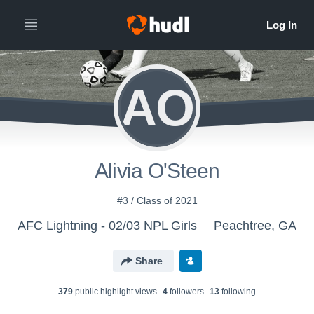
AO
Alivia O'Steen
#3 / Class of 2021
AFC Lightning - 02/03 NPL Girls
Peachtree, GA
Share
379
public highlight view
s
4
follower
s
13
following