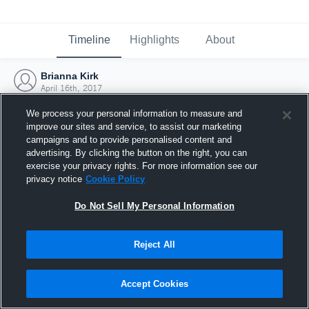
Timeline
Highlights
About
Brianna Kirk
April 16th, 2017
We process your personal information to measure and
improve our sites and service, to assist our marketing
campaigns and to provide personalised content and
advertising. By clicking the button on the right, you can
exercise your privacy rights. For more information see our
privacy notice
Cookie Policy
Do Not Sell My Personal Information
Reject All
Joined Hudl
Accept Cookies
16 April 2017