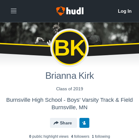
BK
Brianna Kirk
Class of 2019
Burnsville High School - Boys' Varsity Track & Field
Burnsville, MN
Share
0
public highlight view
s
4
follower
s
1
following