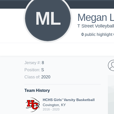
ML
Megan L
T Street Volleybal
0
public highlight
Jersey #
:
8
Position
:
S
Class of
:
2020
Team History
HCHS Girls' Varsity Basketball
Covington, KY
2016 - 2020