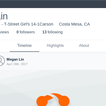
in
l - T-Street Girl's 14-1Carson
Costa Mesa, CA
 view
s
0
follower
s
13
following
Timeline
Highlights
About
Megan Lin
April 16th, 2017