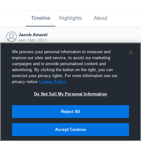
Timeline
Highlights
About
Jacob Amarel
April 16th, 2017
We process your personal information to measure and
improve our sites and service, to assist our marketing
campaigns and to provide personalised content and
advertising. By clicking the button on the right, you can
exercise your privacy rights. For more information see our
privacy notice
Cookie Policy
Do Not Sell My Personal Information
Reject All
Joined Hudl
Accept Cookies
16 April 2017