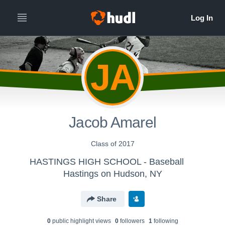
JA
Jacob Amarel
Class of 2017
HASTINGS HIGH SCHOOL - Baseball
Hastings on Hudson, NY
Share
0
public highlight view
s
0
follower
s
1
following