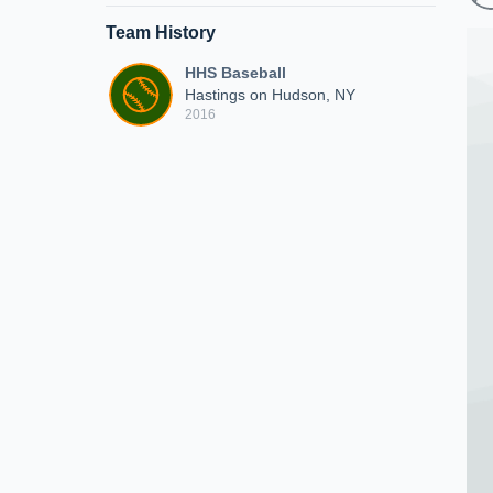
Team History
HHS Baseball
Hastings on Hudson, NY
2016