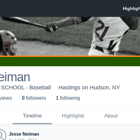
eiman
SCHOOL - Baseball
Hastings on Hudson, NY
 view
s
0
follower
s
1
following
Timeline
Highlights
About
Jesse Neiman