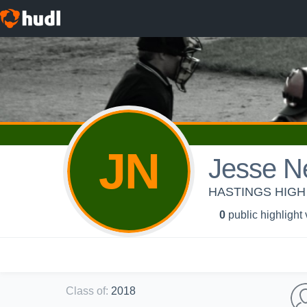
JN
Jesse N
HASTINGS HIGH 
0
public highlight
Class of
:
2018