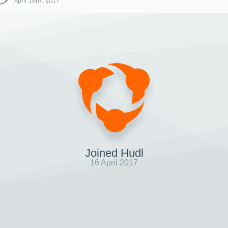
April 16th, 2017
Joined Hudl
16 April 2017