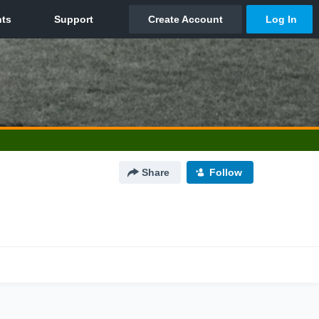
Share
Follow