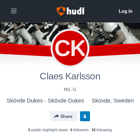
CK
Claes Karlsson
NG, G
Skövde Dukes - Skövde Dukes
Skovde, Sweden
Share
0
public highlight view
s
6
follower
s
38
following