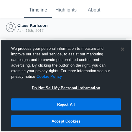
Timeline
Highlights
About
Claes Karlsson
April 16th, 2017
We process your personal information to measure and
improve our sites and service, to assist our marketing
campaigns and to provide personalised content and
advertising. By clicking the button on the right, you can
exercise your privacy rights. For more information see our
privacy notice
Cookie Policy
Do Not Sell My Personal Information
Reject All
Joined Hudl
16 April 2017
Accept Cookies