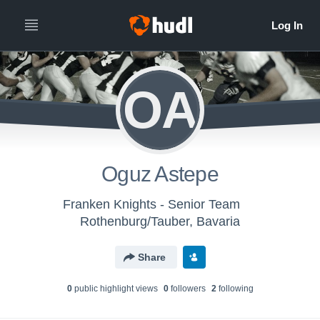
OA
Oguz Astepe
Franken Knights - Senior Team
Rothenburg/Tauber, Bavaria
Share
0
public highlight view
s
0
follower
s
2
following