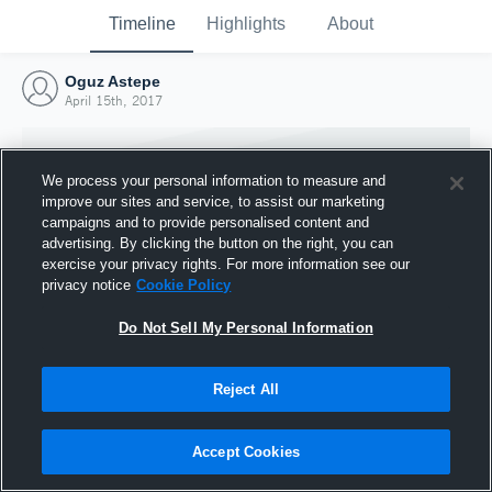
Timeline
Highlights
About
Oguz Astepe
April 15th, 2017
We process your personal information to measure and
improve our sites and service, to assist our marketing
campaigns and to provide personalised content and
advertising. By clicking the button on the right, you can
exercise your privacy rights. For more information see our
privacy notice
Cookie Policy
Do Not Sell My Personal Information
Reject All
Joined Hudl
15 April 2017
Accept Cookies