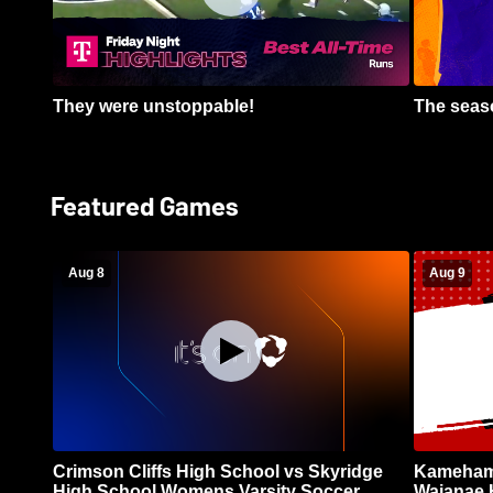
They were unstoppable!
The seaso
Featured Games
Aug 8
Aug 9
Crimson Cliffs High School vs Skyridge
Kamehame
High School Womens Varsity Soccer
Waianae 