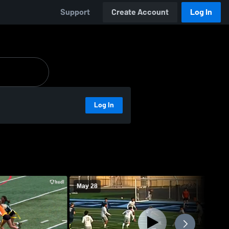
Support
Create Account
Log In
Log In
May 28