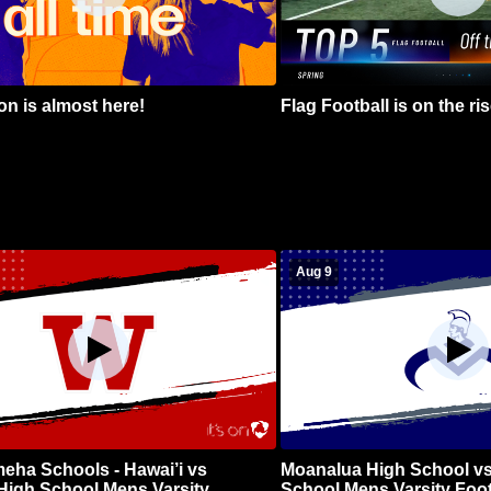
n is almost here!
Flag Football is on the ris
Aug 9
ha Schools - Hawai’i vs
Moanalua High School vs
High School Mens Varsity
School Mens Varsity Foot