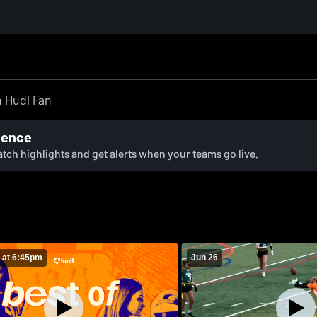
ience
watch highlights and get alerts when your teams go live.
 at 6:45pm
Jun 26