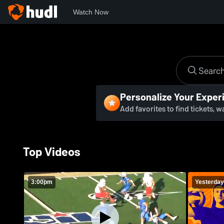
Watch Now
Personalize Your Exper
Add favorites to find tickets, 
Top Videos
3:00pm
Yesterday