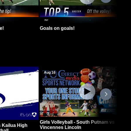
e!
Goals on goals!
Aug 16
Girls Volleyball - South Putnam vs
 Kailua High
Vincennes Lincoln
ball