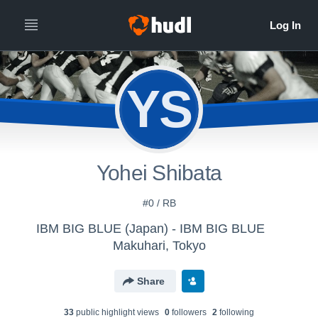
YS
Yohei Shibata
#0 / RB
IBM BIG BLUE (Japan) - IBM BIG BLUE
Makuhari, Tokyo
Share
33
public highlight view
s
0
follower
s
2
following