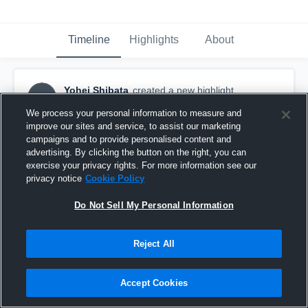
Timeline
Highlights
About
Yohei Shibata
created a new highlight.
YS
December 16th, 2025
We process your personal information to measure and
improve our sites and service, to assist our marketing
campaigns and to provide personalised content and
advertising. By clicking the button on the right, you can
exercise your privacy rights. For more information see our
privacy notice
Cookie Policy
Do Not Sell My Personal Information
Reject All
Accept Cookies
Panasonic IMPULSE