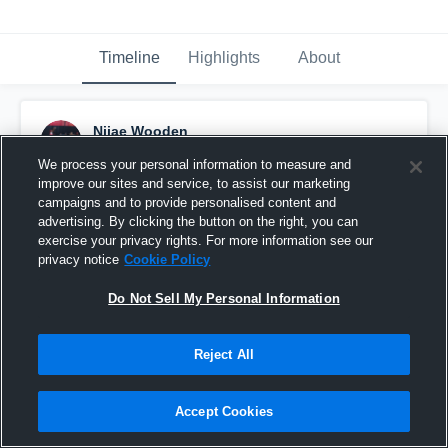
Timeline
Highlights
About
Nijae Wooden
May 22nd, 2017
We process your personal information to measure and
improve our sites and service, to assist our marketing
Pinned
campaigns and to provide personalised content and
advertising. By clicking the button on the right, you can
exercise your privacy rights. For more information see our
privacy notice
Cookie Policy
Do Not Sell My Personal Information
Reject All
Accept Cookies