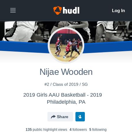
Nijae Wooden
#2 / Class of 2019 / SG
2019 Girls AAU Basketball - 2019
Philadelphia, PA
Share
135
public highlight view
s
4
follower
s
5
following