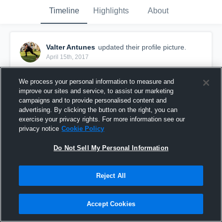
Timeline
Highlights
About
Valter Antunes
updated their profile picture.
April 15th, 2017
We process your personal information to measure and
improve our sites and service, to assist our marketing
campaigns and to provide personalised content and
advertising. By clicking the button on the right, you can
exercise your privacy rights. For more information see our
privacy notice
Cookie Policy
Do Not Sell My Personal Information
Reject All
Accept Cookies