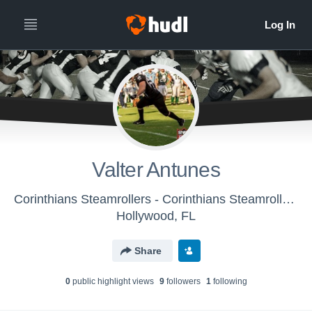
Valter Antunes
Corinthians Steamrollers - Corinthians Steamrollers
Hollywood, FL
Share
0
public highlight view
s
9
follower
s
1
following