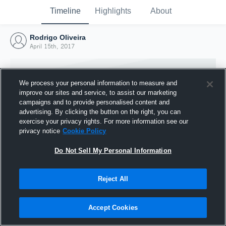
Timeline
Highlights
About
Rodrigo Oliveira
April 15th, 2017
We process your personal information to measure and
improve our sites and service, to assist our marketing
campaigns and to provide personalised content and
advertising. By clicking the button on the right, you can
exercise your privacy rights. For more information see our
privacy notice
Cookie Policy
Do Not Sell My Personal Information
Reject All
Joined Hudl
15 April 2017
Accept Cookies