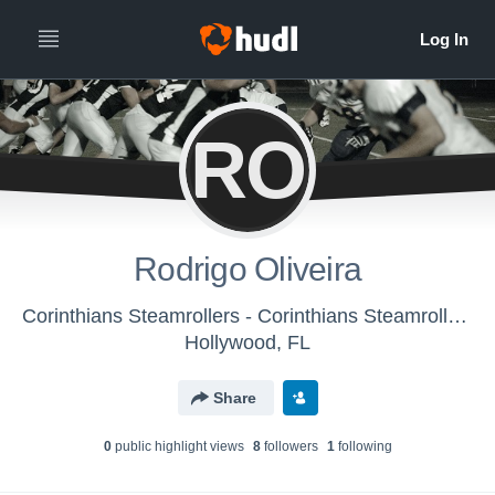
RO
Rodrigo Oliveira
Corinthians Steamrollers - Corinthians Steamrollers
Hollywood, FL
Share
0
public highlight view
s
8
follower
s
1
following