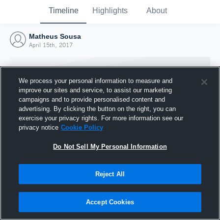
Timeline
Highlights
About
Matheus Sousa
April 15th, 2017
We process your personal information to measure and
improve our sites and service, to assist our marketing
campaigns and to provide personalised content and
advertising. By clicking the button on the right, you can
exercise your privacy rights. For more information see our
privacy notice
Cookie Policy
Do Not Sell My Personal Information
Reject All
Joined Hudl
15 April 2017
Accept Cookies