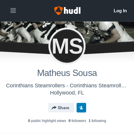
MS
Matheus Sousa
Corinthians Steamrollers - Corinthians Steamrollers
Hollywood, FL
Share
0
public highlight view
s
9
follower
s
1
following