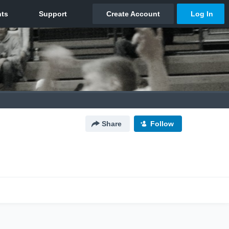
Share
Follow