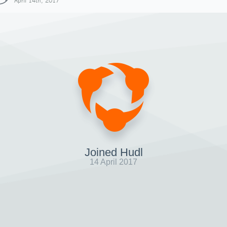
April 14th, 2017
Joined Hudl
14 April 2017