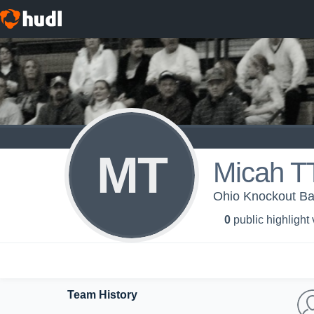
MT
Micah 
Ohio Knockout Ba
0
public highlight
Team History