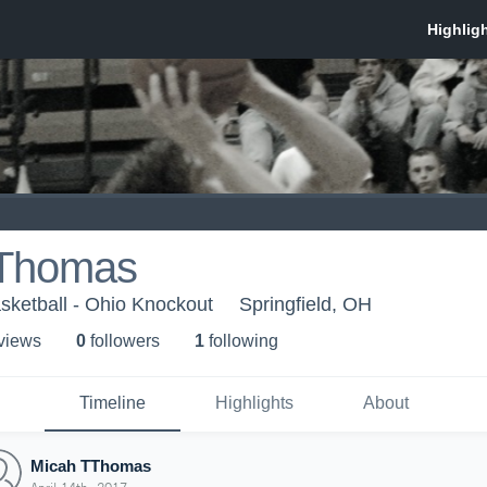
TThomas
sketball - Ohio Knockout
Springfield, OH
 view
s
0
follower
s
1
following
Timeline
Highlights
About
Micah TThomas