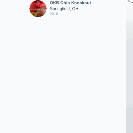
OKB Ohio Knockout
Springfield, OH
2016