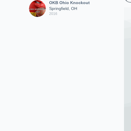
OKB Ohio Knockout
Springfield, OH
2016