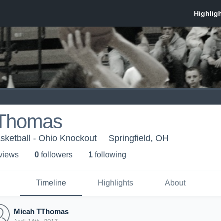
TThomas
sketball - Ohio Knockout
Springfield, OH
 view
s
0
follower
s
1
following
Timeline
Highlights
About
Micah TThomas