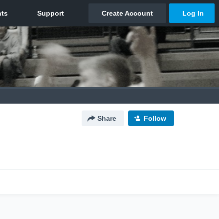
Share
Follow