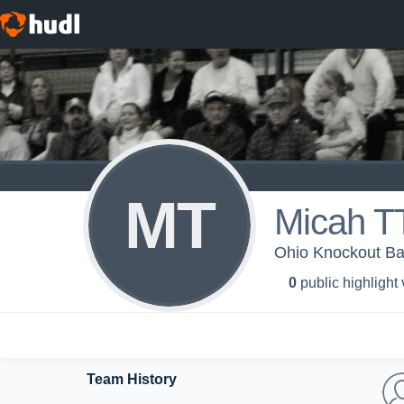
MT
Micah 
Ohio Knockout Ba
0
public highlight
Team History