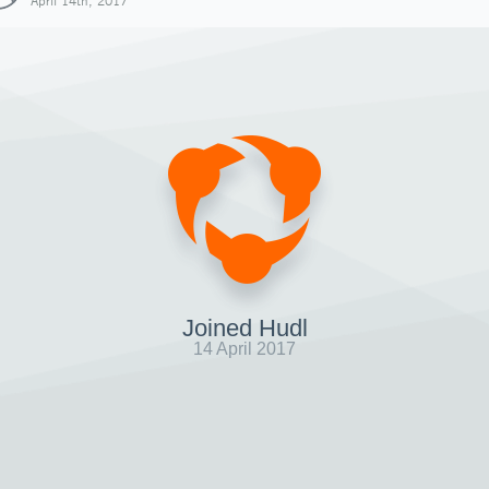
April 14th, 2017
Joined Hudl
14 April 2017