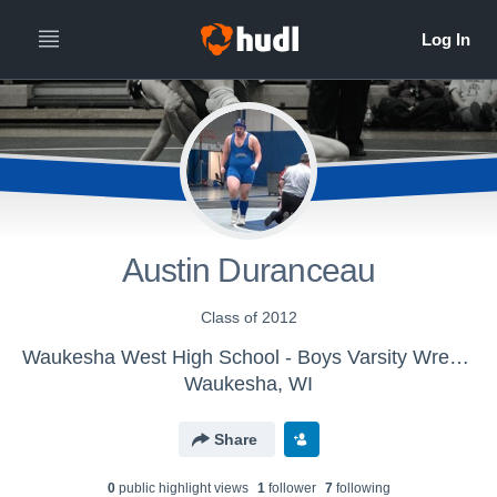
Austin Duranceau
Class of 2012
Waukesha West High School - Boys Varsity Wrestling
Waukesha, WI
Share
0
public highlight view
s
1
follower
7
following