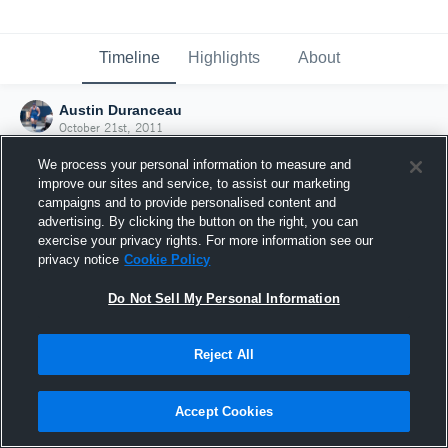
Timeline
Highlights
About
Austin Duranceau
October 21st, 2011
We process your personal information to measure and
improve our sites and service, to assist our marketing
campaigns and to provide personalised content and
advertising. By clicking the button on the right, you can
exercise your privacy rights. For more information see our
privacy notice
Cookie Policy
Do Not Sell My Personal Information
Reject All
Joined Hudl
Accept Cookies
21 October 2011