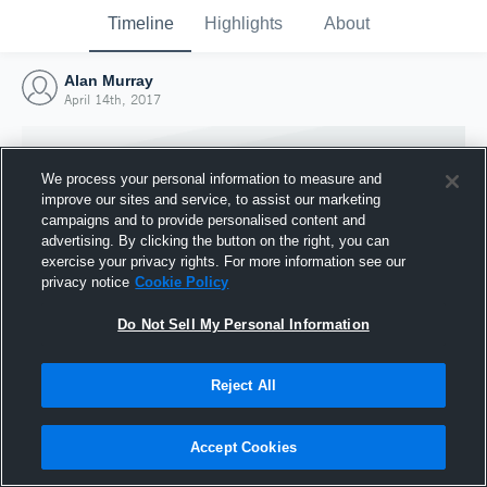
Timeline
Highlights
About
Alan Murray
April 14th, 2017
We process your personal information to measure and
improve our sites and service, to assist our marketing
campaigns and to provide personalised content and
advertising. By clicking the button on the right, you can
exercise your privacy rights. For more information see our
privacy notice
Cookie Policy
Do Not Sell My Personal Information
Reject All
Joined Hudl
14 April 2017
Accept Cookies