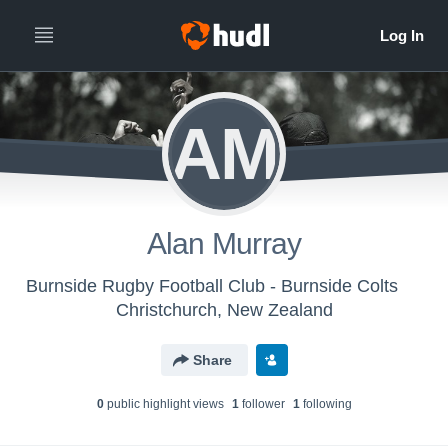
AM
Alan Murray
Burnside Rugby Football Club - Burnside Colts
Christchurch, New Zealand
Share
0
public highlight view
s
1
follower
1
following