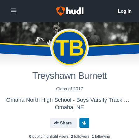
TB
Treyshawn Burnett
Class of 2017
Omaha North High School - Boys Varsity Track & Field
Omaha, NE
Share
0
public highlight view
s
2
follower
s
1
following