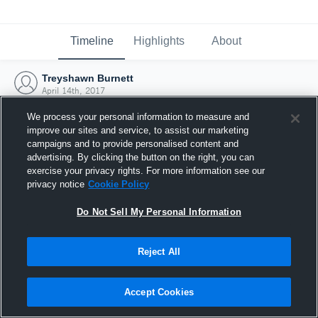
Timeline
Highlights
About
Treyshawn Burnett
April 14th, 2017
We process your personal information to measure and
improve our sites and service, to assist our marketing
campaigns and to provide personalised content and
advertising. By clicking the button on the right, you can
exercise your privacy rights. For more information see our
privacy notice
Cookie Policy
Do Not Sell My Personal Information
Reject All
Joined Hudl
Accept Cookies
14 April 2017