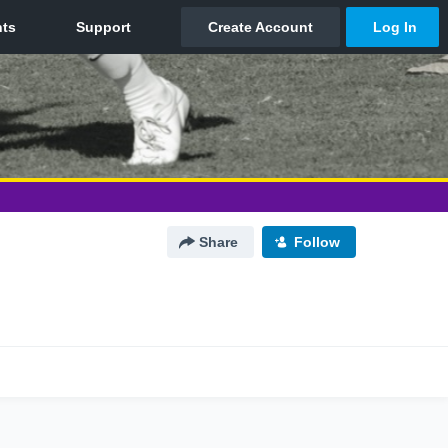
Share
Follow