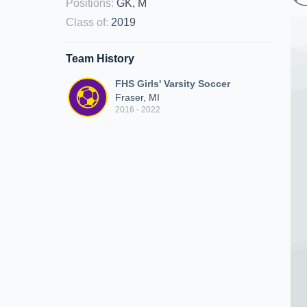
Positions
:
GK, M
Class of
:
2019
Team History
FHS Girls' Varsity Soccer
Fraser, MI
2016 - 2022