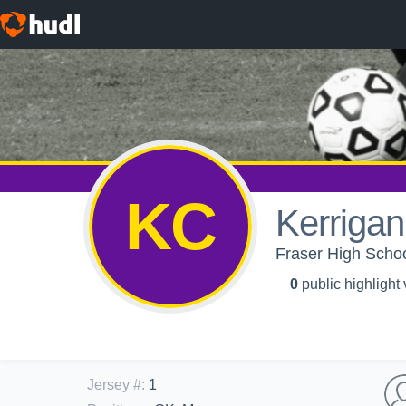
KC
Kerriga
Fraser High School
0
public highlight
Jersey #
:
1