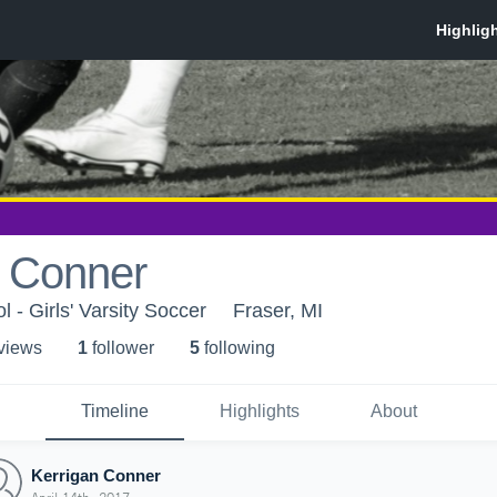
n Conner
 - Girls' Varsity Soccer
Fraser, MI
 view
s
1
follower
5
following
Timeline
Highlights
About
Kerrigan Conner