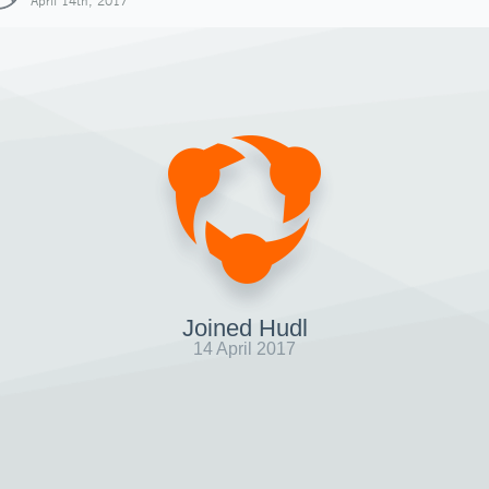
April 14th, 2017
Joined Hudl
14 April 2017