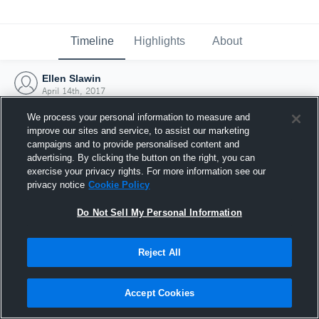
Timeline
Highlights
About
Ellen Slawin
April 14th, 2017
We process your personal information to measure and
improve our sites and service, to assist our marketing
campaigns and to provide personalised content and
advertising. By clicking the button on the right, you can
exercise your privacy rights. For more information see our
privacy notice
Cookie Policy
Do Not Sell My Personal Information
Reject All
Joined Hudl
Accept Cookies
14 April 2017