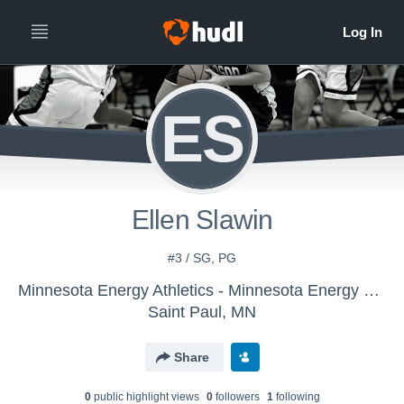
ES
Ellen Slawin
#3 / SG, PG
Minnesota Energy Athletics - Minnesota Energy 2022
Saint Paul, MN
Share
0
public highlight view
s
0
follower
s
1
following