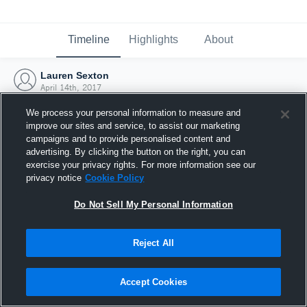
Timeline
Highlights
About
Lauren Sexton
April 14th, 2017
We process your personal information to measure and
improve our sites and service, to assist our marketing
campaigns and to provide personalised content and
advertising. By clicking the button on the right, you can
exercise your privacy rights. For more information see our
privacy notice
Cookie Policy
Do Not Sell My Personal Information
Reject All
Joined Hudl
Accept Cookies
14 April 2017