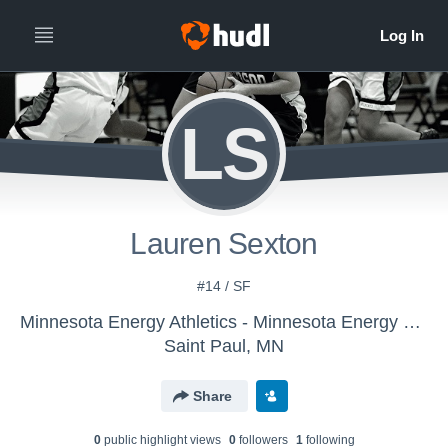
LS
Lauren Sexton
#14 / SF
Minnesota Energy Athletics - Minnesota Energy 2022
Saint Paul, MN
Share
0
public highlight view
s
0
follower
s
1
following