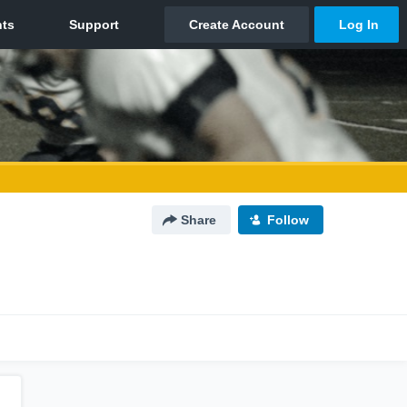
Share
Follow