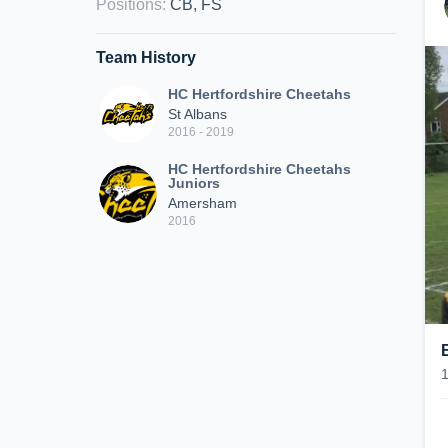
Positions
:
CB, FS
Team History
HC Hertfordshire Cheetahs
St Albans
2016 - 2019
HC Hertfordshire Cheetahs
Juniors
Amersham
2016