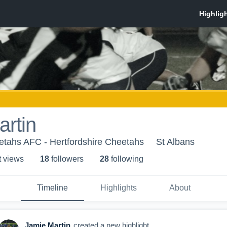
rtin
etahs AFC - Hertfordshire Cheetahs
St Albans
t view
s
18
follower
s
28
following
Timeline
Highlights
About
Jamie Martin
created a new highlight.