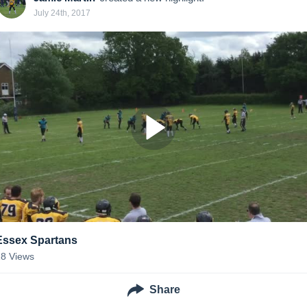
July 24th, 2017
Essex Spartans
18
Views
Share