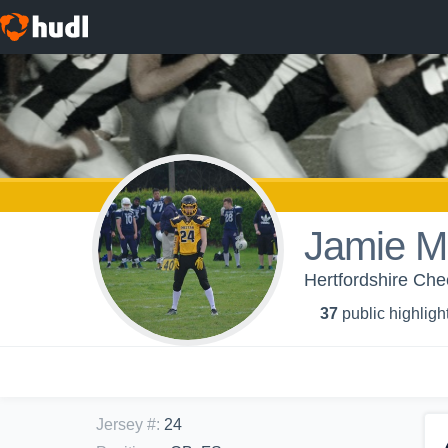
Jamie Ma
Hertfordshire Che
37
public highligh
Jersey #
:
24