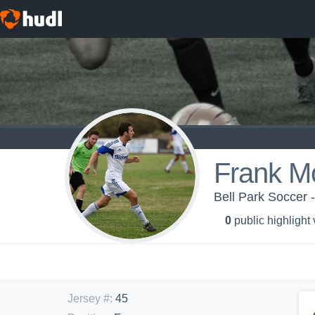
Frank M
Bell Park Soccer 
0
public highlight
Jersey #
:
45