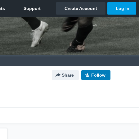
Share
Follow