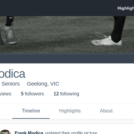
odica
- Seniors
Geelong, VIC
 view
s
5
follower
s
12
following
Timeline
Highlights
About
Frank Modica
updated their profile picture.