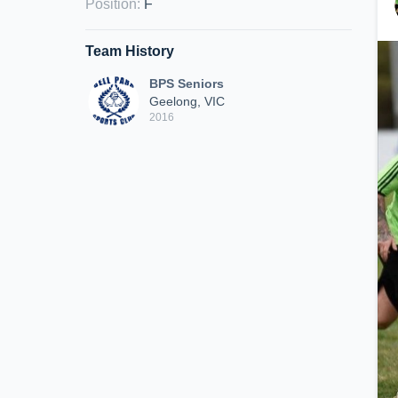
Position
:
F
Team History
BPS Seniors
Geelong, VIC
2016