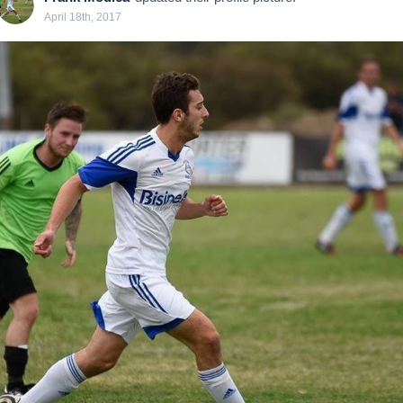
April 18th, 2017