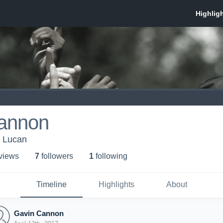
annon
Lucan
 view
s
7
follower
s
1
following
Timeline
Highlights
About
Gavin Cannon