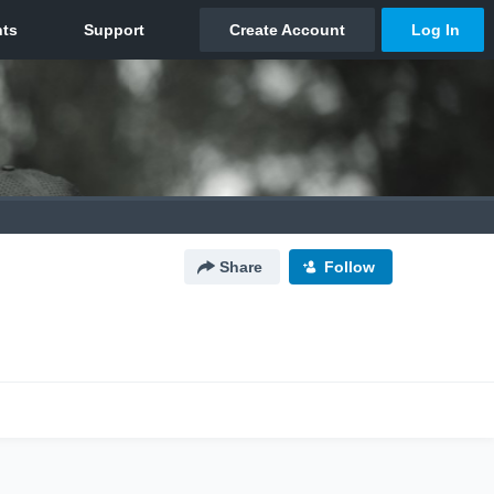
Share
Follow