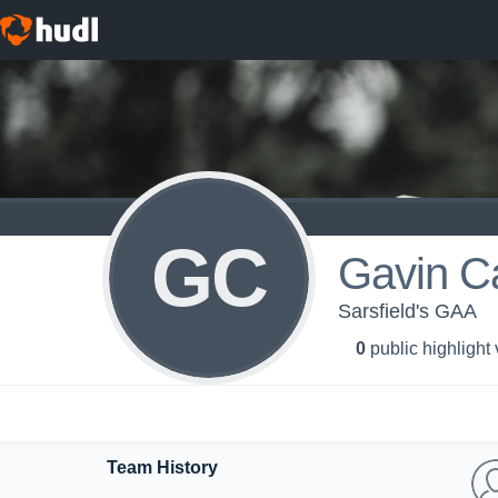
GC
Gavin C
Sarsfield's GAA
0
public highlight
Team History