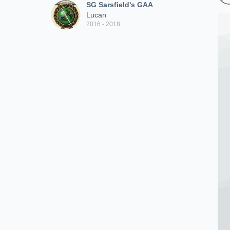
SG Sarsfield's GAA
Lucan
2016 - 2018