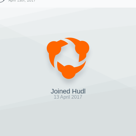
April 13th, 2017
Joined Hudl
13 April 2017