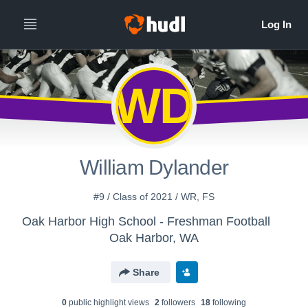
WD
William Dylander
#9 / Class of 2021 / WR, FS
Oak Harbor High School - Freshman Football
Oak Harbor, WA
Share
0
public highlight view
s
2
follower
s
18
following