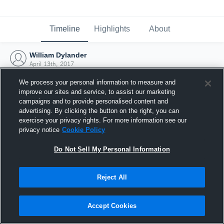
Timeline
Highlights
About
William Dylander
April 13th, 2017
We process your personal information to measure and
improve our sites and service, to assist our marketing
campaigns and to provide personalised content and
advertising. By clicking the button on the right, you can
exercise your privacy rights. For more information see our
privacy notice
Cookie Policy
Do Not Sell My Personal Information
Reject All
Joined Hudl
Accept Cookies
13 April 2017