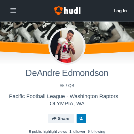
DeAndre Edmondson
#5 / QB
Pacific Football League - Washington Raptors
OLYMPIA, WA
Share
0
public highlight view
s
1
follower
9
following