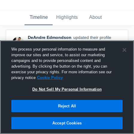
Timeline
Highlights
About
DeAndre Edmondson
updated their profile
picture.
April 13th, 2017
We process your personal information to measure and
improve our sites and service, to assist our marketing
campaigns and to provide personalised content and
advertising. By clicking the button on the right, you can
exercise your privacy rights. For more information see our
privacy notice
Cookie Policy
Do Not Sell My Personal Information
Reject All
Accept Cookies