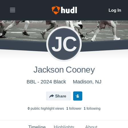
JC
Jackson Cooney
BBL - 2024 Black
Madison, NJ
Share
0
public highlight view
s
1
follower
1
following
Timeline
Highlights
About