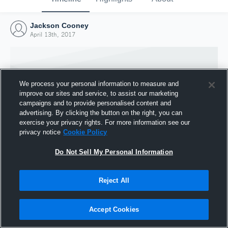
Jackson Cooney
April 13th, 2017
We process your personal information to measure and
improve our sites and service, to assist our marketing
campaigns and to provide personalised content and
advertising. By clicking the button on the right, you can
exercise your privacy rights. For more information see our
privacy notice
Cookie Policy
Do Not Sell My Personal Information
Joined Hudl
Reject All
13 April 2017
Accept Cookies