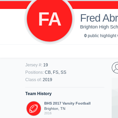
FA
Fred Ab
Brighton High Sch
0
public highlight
Jersey #
:
19
Positions
:
CB, FS, SS
Class of
:
2019
Team History
BHS 2017 Varsity Football
Brighton, TN
2016