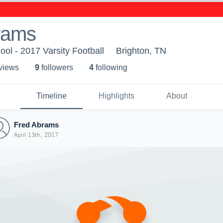
rams
ool - 2017 Varsity Football
Brighton, TN
 view
s
9
follower
s
4
following
Timeline
Highlights
About
Fred Abrams
April 13th, 2017