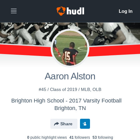
Aaron Alston
#45 / Class of 2019 / MLB, OLB
Brighton High School - 2017 Varsity Football
Brighton, TN
Share
0
public highlight view
s
41
follower
s
53
following