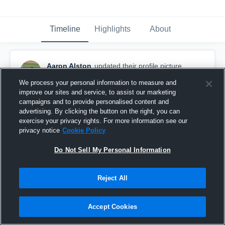
Timeline
Highlights
About
Aaron Alston
updated their profile picture.
April 14th, 2017
We process your personal information to measure and
improve our sites and service, to assist our marketing
campaigns and to provide personalised content and
advertising. By clicking the button on the right, you can
exercise your privacy rights. For more information see our
privacy notice
Cookie Policy
Do Not Sell My Personal Information
Reject All
Accept Cookies