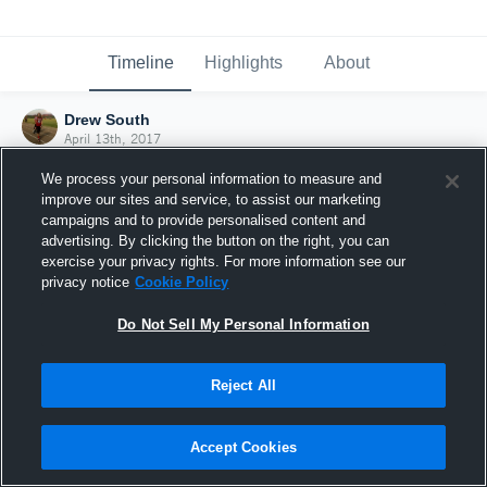
Timeline
Highlights
About
Drew South
April 13th, 2017
We process your personal information to measure and
improve our sites and service, to assist our marketing
campaigns and to provide personalised content and
advertising. By clicking the button on the right, you can
exercise your privacy rights. For more information see our
privacy notice
Cookie Policy
Do Not Sell My Personal Information
Reject All
Joined Hudl
Accept Cookies
13 April 2017