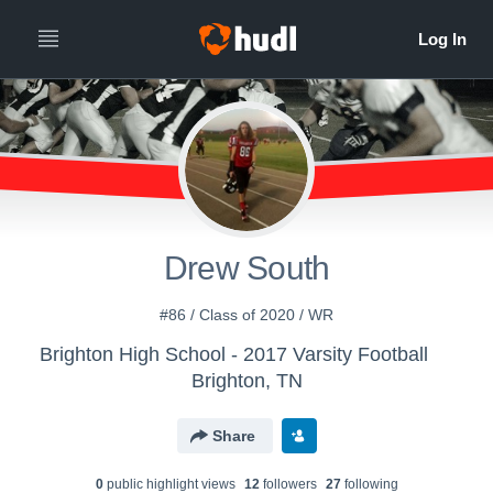
Drew South
#86 / Class of 2020 / WR
Brighton High School - 2017 Varsity Football
Brighton, TN
Share
0
public highlight view
s
12
follower
s
27
following