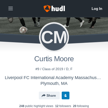
CM
Curtis Moore
#9 / Class of 2019 / D, F
Liverpool FC International Academy Massachusetts - LFC 00/01 Boys
Plymouth, MA
Share
248
public highlight view
s
12
follower
s
20
following