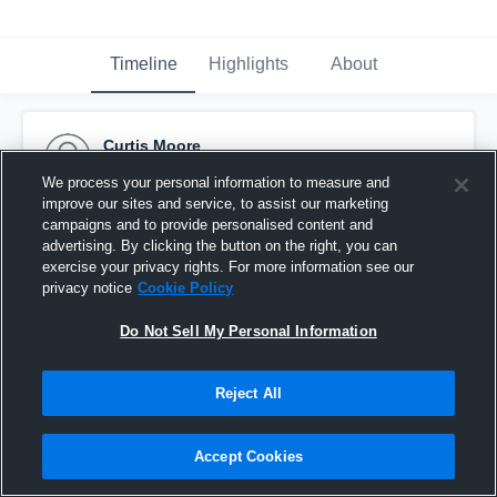
Timeline
Highlights
About
Curtis Moore
May 8th, 2017
We process your personal information to measure and
improve our sites and service, to assist our marketing
Pinned
campaigns and to provide personalised content and
advertising. By clicking the button on the right, you can
exercise your privacy rights. For more information see our
privacy notice
Cookie Policy
Do Not Sell My Personal Information
Reject All
Accept Cookies