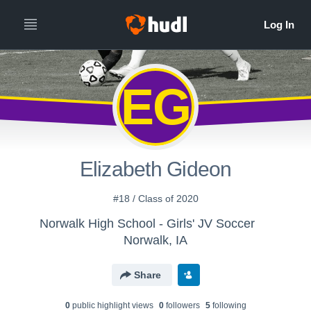
EG
Elizabeth Gideon
#18 / Class of 2020
Norwalk High School - Girls' JV Soccer
Norwalk, IA
Share
0
public highlight view
s
0
follower
s
5
following