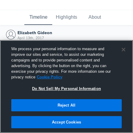
Timeline
Highlights
About
Elizabeth Gideon
April 13th, 2017
We process your personal information to measure and
improve our sites and service, to assist our marketing
campaigns and to provide personalised content and
advertising. By clicking the button on the right, you can
exercise your privacy rights. For more information see our
privacy notice
Cookie Policy
Do Not Sell My Personal Information
Reject All
Joined Hudl
Accept Cookies
13 April 2017