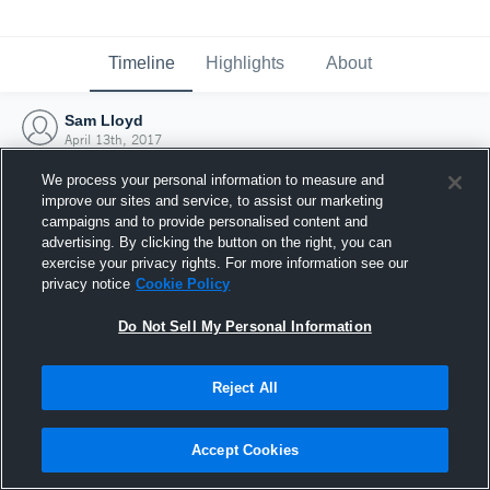
Timeline
Highlights
About
Sam Lloyd
April 13th, 2017
We process your personal information to measure and
improve our sites and service, to assist our marketing
campaigns and to provide personalised content and
advertising. By clicking the button on the right, you can
exercise your privacy rights. For more information see our
privacy notice
Cookie Policy
Do Not Sell My Personal Information
Reject All
Joined Hudl
Accept Cookies
13 April 2017