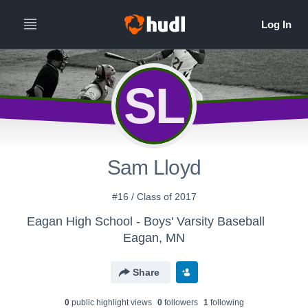
SL
Sam Lloyd
#16 / Class of 2017
Eagan High School - Boys' Varsity Baseball
Eagan, MN
Share
0
public highlight view
s
0
follower
s
1
following