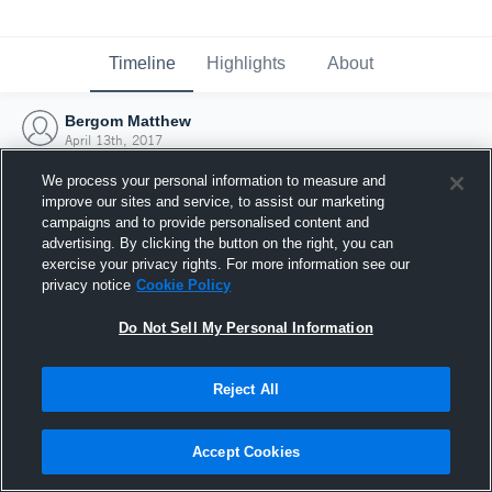
Timeline
Highlights
About
Bergom Matthew
April 13th, 2017
We process your personal information to measure and
improve our sites and service, to assist our marketing
campaigns and to provide personalised content and
advertising. By clicking the button on the right, you can
exercise your privacy rights. For more information see our
privacy notice
Cookie Policy
Do Not Sell My Personal Information
Reject All
Joined Hudl
Accept Cookies
13 April 2017