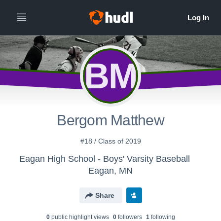
BM
Bergom Matthew
#18 / Class of 2019
Eagan High School - Boys' Varsity Baseball
Eagan, MN
Share
0
public highlight view
s
0
follower
s
1
following