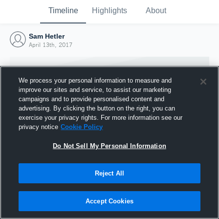
Timeline
Highlights
About
Sam Hetler
April 13th, 2017
We process your personal information to measure and
improve our sites and service, to assist our marketing
campaigns and to provide personalised content and
advertising. By clicking the button on the right, you can
exercise your privacy rights. For more information see our
privacy notice
Cookie Policy
Do Not Sell My Personal Information
Reject All
Joined Hudl
13 April 2017
Accept Cookies