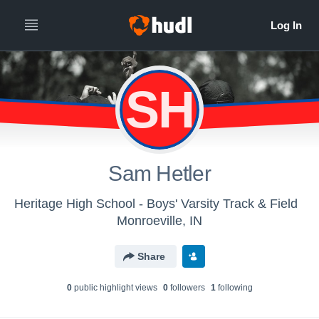
SH
Sam Hetler
Heritage High School - Boys' Varsity Track & Field
Monroeville, IN
Share
0
public highlight view
s
0
follower
s
1
following