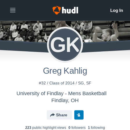
GK
Greg Kahlig
#32 / Class of 2014 / SG, SF
University of Findlay - Mens Basketball
Findlay, OH
Share
223
public highlight view
s
0
follower
s
1
following