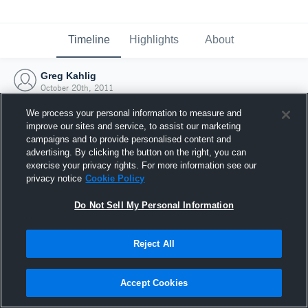
Timeline
Highlights
About
Greg Kahlig
October 20th, 2011
We process your personal information to measure and
improve our sites and service, to assist our marketing
campaigns and to provide personalised content and
advertising. By clicking the button on the right, you can
exercise your privacy rights. For more information see our
privacy notice
Cookie Policy
Do Not Sell My Personal Information
Reject All
Joined Hudl
Accept Cookies
20 October 2011