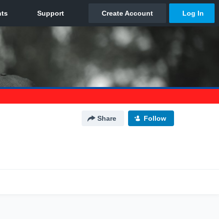
Share
Follow