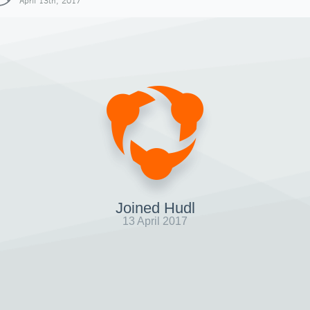
April 13th, 2017
Joined Hudl
13 April 2017