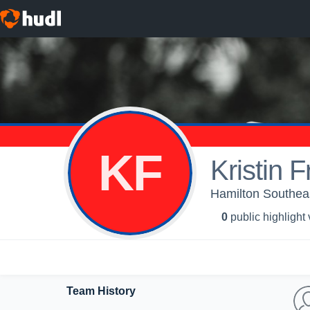
KF
Kristin F
Hamilton Southea
0
public highlight
Team History