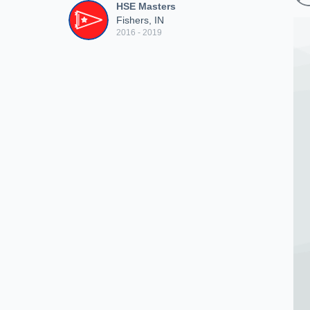
HSE Masters
Fishers, IN
2016 - 2019