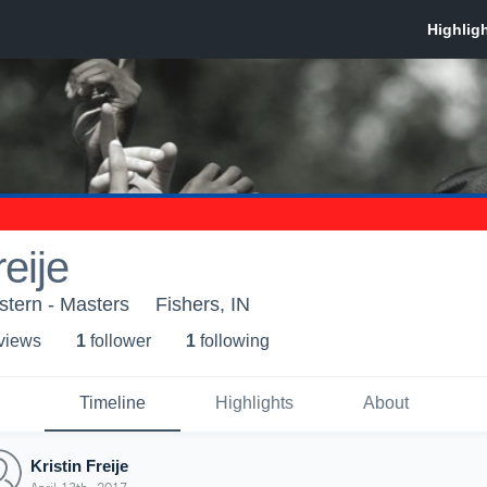
reije
stern - Masters
Fishers, IN
 view
s
1
follower
1
following
Timeline
Highlights
About
Kristin Freije