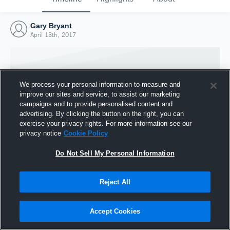
Gary Bryant
April 13th, 2017
We process your personal information to measure and
improve our sites and service, to assist our marketing
campaigns and to provide personalised content and
advertising. By clicking the button on the right, you can
exercise your privacy rights. For more information see our
privacy notice
Cookie Policy
Do Not Sell My Personal Information
Joined Hudl
Reject All
13 April 2017
Accept Cookies