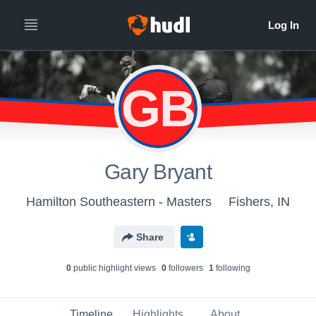
GB
Gary Bryant
Hamilton Southeastern - Masters
Fishers, IN
Share
0
public highlight view
s
0
follower
s
1
following
Timeline
Highlights
About