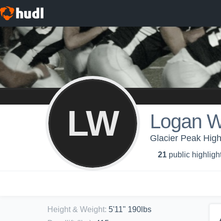
LW
Logan W
Glacier Peak High
21
public highligh
Height & Weight
:
5'11" 190lbs