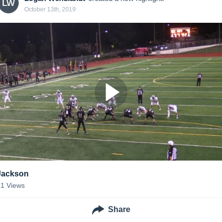
LW
October 13th, 2019
Jackson
21
Views
Share