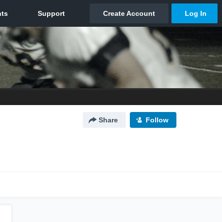
Share
Follow