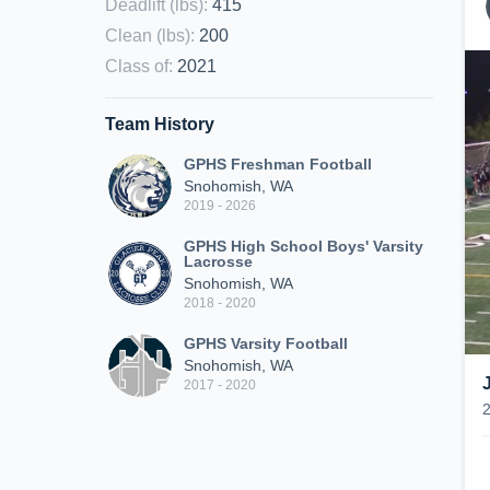
Deadlift (lbs)
:
415
Clean (lbs)
:
200
Class of
:
2021
Team History
GPHS Freshman Football
Snohomish, WA
2019 - 2026
GPHS High School Boys' Varsity
Lacrosse
Snohomish, WA
2018 - 2020
GPHS Varsity Football
Snohomish, WA
2017 - 2020