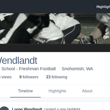
endlandt
 School - Freshman Football
Snohomish, WA
t view
s
9
follower
s
23
following
Timeline
Highlights
About
Logan Wendlandt
created a new highlight.