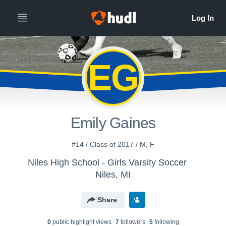
EG
Emily Gaines
#14 / Class of 2017 / M, F
Niles High School - Girls Varsity Soccer
Niles, MI
Share
0
public highlight view
s
7
follower
s
5
following