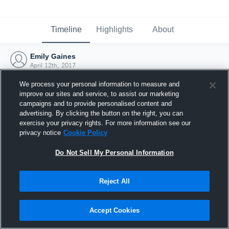
Timeline
Highlights
About
Emily Gaines
April 12th, 2017
We process your personal information to measure and
improve our sites and service, to assist our marketing
campaigns and to provide personalised content and
advertising. By clicking the button on the right, you can
exercise your privacy rights. For more information see our
privacy notice
Cookie Policy
Do Not Sell My Personal Information
Reject All
Joined Hudl
Accept Cookies
12 April 2017